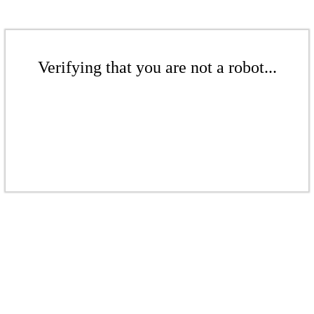
Verifying that you are not a robot...