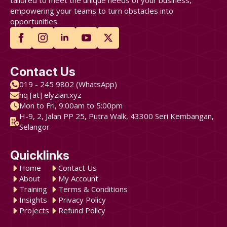
tailored to meet the unique needs of your business,
empowering your teams to turn obstacles into
opportunities.
Contact Us
019 - 245 9802 (WhatsApp)
hq [at] elyzian.xyz
Mon to Fri, 9:00am to 5:00pm
H-9, 2, Jalan PP 25, Putra Walk, 43300 Seri Kembangan,
Selangor
Quicklinks
Home
Contact Us
About
My Account
Training
Terms & Conditions
Insights
Privacy Policy
Projects
Refund Policy