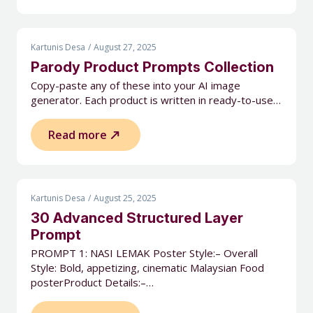
Kartunis Desa
August 27, 2025
Parody Product Prompts Collection
Copy-paste any of these into your AI image
generator. Each product is written in ready-to-use…
Read more
Kartunis Desa
August 25, 2025
30 Advanced Structured Layer
Prompt
PROMPT 1: NASI LEMAK Poster Style:– Overall
Style: Bold, appetizing, cinematic Malaysian Food
posterProduct Details:–…