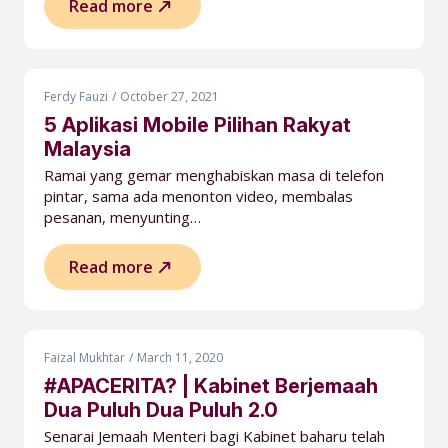
Read more
Ferdy Fauzi
October 27, 2021
5 Aplikasi Mobile Pilihan Rakyat
Malaysia
Ramai yang gemar menghabiskan masa di telefon
pintar, sama ada menonton video, membalas
pesanan, menyunting…
Read more
Faizal Mukhtar
March 11, 2020
#APACERITA? | Kabinet Berjemaah
Dua Puluh Dua Puluh 2.0
Senarai Jemaah Menteri bagi Kabinet baharu telah