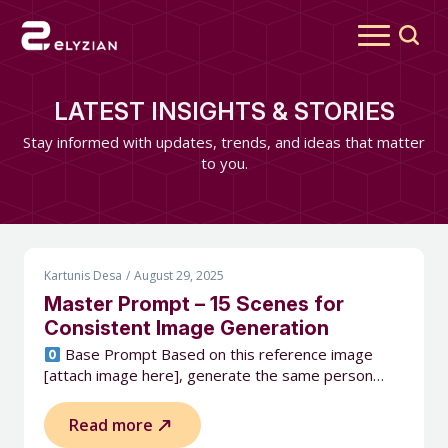
Search
for:
LATEST INSIGHTS & STORIES
Stay informed with updates, trends, and ideas that matter
to you.
Kartunis Desa
August 29, 2025
Master Prompt – 15 Scenes for
Consistent Image Generation
Base Prompt Based on this reference image
[attach image here], generate the same person…
Read more