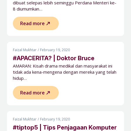
dibuat selepas lebih seminggu Perdana Menteri ke-
8 diumumkan…
Read more
Faizal Mukhtar
February 19, 2020
#APACERITA? | Doktor Bruce
AMARAN: Kisah drama medikal dan masyarakat ini
tidak ada kena-mengena dengan mereka yang telah
hidup…
Read more
Faizal Mukhtar
February 19, 2020
#tiptop5 | Tips Penjagaan Komputer