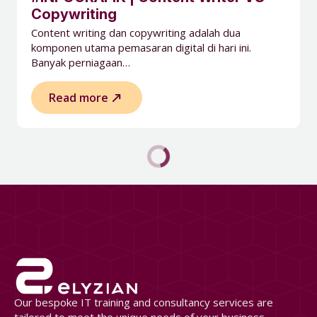
Copywriting
Content writing dan copywriting adalah dua
komponen utama pemasaran digital di hari ini.
Banyak perniagaan…
Read more
Our bespoke IT training and consultancy services are