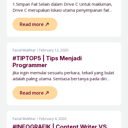
1.Simpan Fail Selain dalam Drive C Untuk makluman,
Drive C merupakan lokasi utama penyimpanan fail…
Read more
Faizal Mukhtar
February 12, 2020
#TIPTOP5 | Tips Menjadi
Programmer
Jika ingin memulai sesuatu perkara, tekad yang bulat
adalah paling utama. Sentiasa bertanya pada diri…
Read more
Faizal Mukhtar
February 4, 2020
#INFOGRAFIK | Content Writer VS