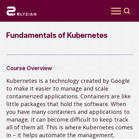
Search
for:
Fundamentals of Kubernetes
Course Overview
Kubernetes is a technology created by Google
to make it easier to manage and scale
containerized applications. Containers are like
little packages that hold the software. When
you have many containers and applications to
manage, it can become difficult to keep track
all of them all. This is where Kubernetes comes
in – it helps automate the management,