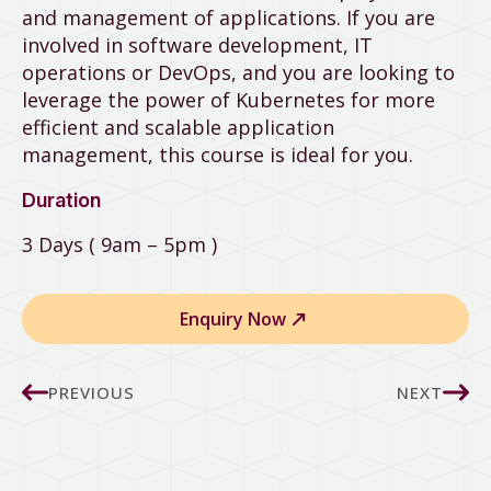
and management of applications. If you are
involved in software development, IT
operations or DevOps, and you are looking to
leverage the power of Kubernetes for more
efficient and scalable application
management, this course is ideal for you.
Duration
3 Days ( 9am – 5pm )
Enquiry Now
PREVIOUS
NEXT