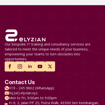
Our bespoke IT training and consultancy services are
tailored to meet the unique needs of your business,
empowering your teams to turn obstacles into
opportunities.
Contact Us
019 - 245 9802 (WhatsApp)
hq [at] elyzian.xyz
Mon to Fri, 9:00am to 5:00pm
H-9, 2, Jalan PP 25, Putra Walk, 43300 Seri Kembangan,