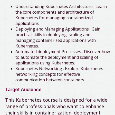
Understanding Kubernetes Architecture : Learn
the core components and architecture of
Kubernetes for managing containerized
applications.
Deploying and Managing Applications : Gain
practical skills in deploying, scaling and
managing containerized applications with
Kubernetes.
Automated deployment Processes : Discover how
to automate the deployment and scaling of
applications using Kubernetes.
Kubernetes Networking : Explore Kubernetes
networking concepts for effective
communication between containers.
Target Audience
This Kubernetes course is designed for a wide
range of professionals who want to enhance
their skills in containerization, deployment