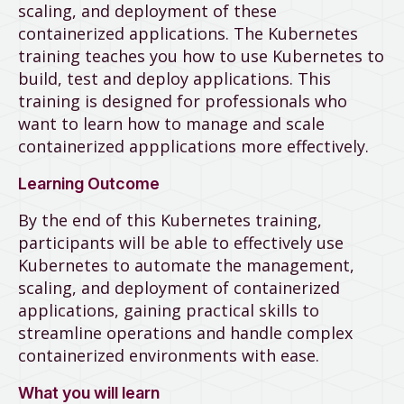
scaling, and deployment of these
containerized applications. The Kubernetes
training teaches you how to use Kubernetes to
build, test and deploy applications. This
training is designed for professionals who
want to learn how to manage and scale
containerized appplications more effectively.
Learning Outcome
By the end of this Kubernetes training,
participants will be able to effectively use
Kubernetes to automate the management,
scaling, and deployment of containerized
applications, gaining practical skills to
streamline operations and handle complex
containerized environments with ease.
What you will learn