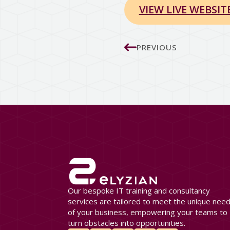
VIEW LIVE WEBSIT
PREVIOUS
Our bespoke IT training and consultancy
services are tailored to meet the unique nee
of your business, empowering your teams to
turn obstacles into opportunities.