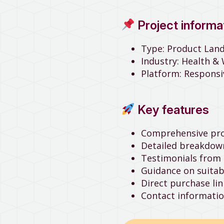
Project informa
Type: Product Lan
Industry: Health &
Platform: Respons
Key features
Comprehensive prod
Detailed breakdown
Testimonials from 
Guidance on suita
Direct purchase l
Contact informatio