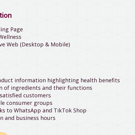
tion
ding Page
 Wellness
ive Web (Desktop & Mobile)
uct information highlighting health benefits
 of ingredients and their functions
satisfied customers
ble consumer groups
inks to WhatsApp and TikTok Shop
n and business hours