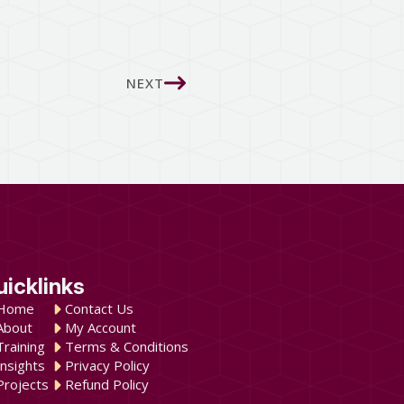
NEXT
uicklinks
Home
Contact Us
About
My Account
Training
Terms & Conditions
Insights
Privacy Policy
Projects
Refund Policy