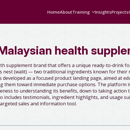
Home
About
Training
Insights
Projects
Malaysian health suppl
lth supplement brand that offers a unique ready-to-drink f
 nest (walit) — two traditional ingredients known for their 
s developed as a focused product landing page, aimed at ed
ing them toward immediate purchase options. The platform is
eness to understanding its benefits, down to taking action 
o includes testimonials, ingredient highlights, and usage sui
targeted sales and information tool.