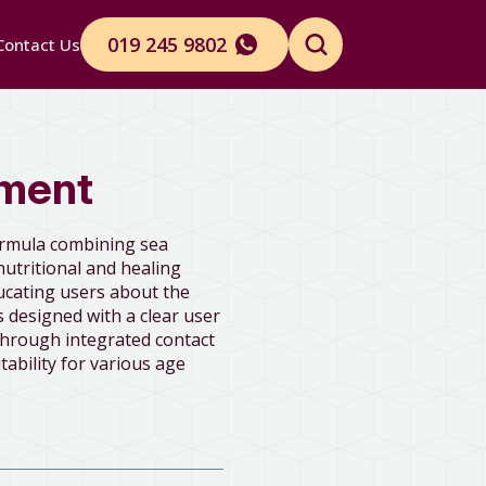
019 245 9802
Contact Us
Search
for:
ement
ormula combining sea
nutritional and healing
ucating users about the
 designed with a clear user
through integrated contact
tability for various age