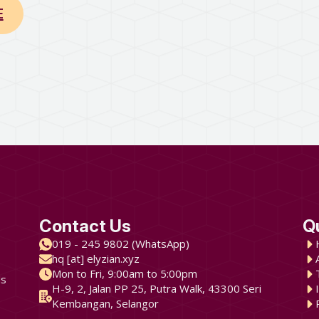
E
Contact Us
Q
019 - 245 9802 (WhatsApp)
hq [at] elyzian.xyz
Mon to Fri, 9:00am to 5:00pm
ds
H-9, 2, Jalan PP 25, Putra Walk, 43300 Seri
Kembangan, Selangor