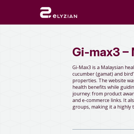
Gi-max3 – 
Gi-Max3 is a Malaysian hea
cucumber (gamat) and bird’s
properties. The website wa
health benefits while guid
journey: from product awar
and e-commerce links. It als
groups, making it a highly 