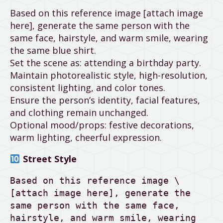
Based on this reference image [attach image
here], generate the same person with the
same face, hairstyle, and warm smile, wearing
the same blue shirt.
Set the scene as: attending a birthday party.
Maintain photorealistic style, high-resolution,
consistent lighting, and color tones.
Ensure the person’s identity, facial features,
and clothing remain unchanged.
Optional mood/props: festive decorations,
warm lighting, cheerful expression.
Street Style
Based on this reference image \
[attach image here], generate the 
same person with the same face, 
hairstyle, and warm smile, wearing 