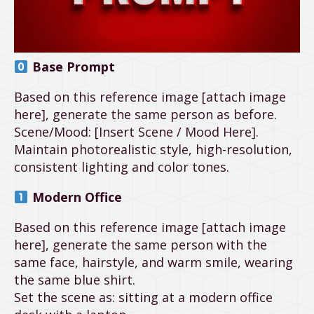
Base Prompt
Based on this reference image [attach image
here], generate the same person as before.
Scene/Mood: [Insert Scene / Mood Here].
Maintain photorealistic style, high-resolution,
consistent lighting and color tones.
Modern Office
Based on this reference image [attach image
here], generate the same person with the
same face, hairstyle, and warm smile, wearing
the same blue shirt.
Set the scene as: sitting at a modern office