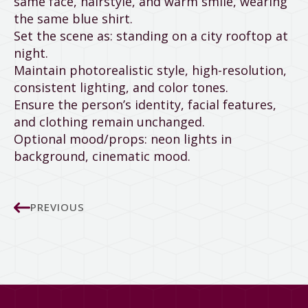
same face, hairstyle, and warm smile, wearing
the same blue shirt.
Set the scene as: standing on a city rooftop at
night.
Maintain photorealistic style, high-resolution,
consistent lighting, and color tones.
Ensure the person’s identity, facial features,
and clothing remain unchanged.
Optional mood/props: neon lights in
background, cinematic mood.
PREVIOUS