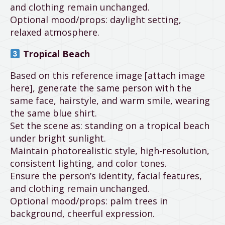
and clothing remain unchanged.
Optional mood/props: daylight setting,
relaxed atmosphere.
Tropical Beach
Based on this reference image [attach image
here], generate the same person with the
same face, hairstyle, and warm smile, wearing
the same blue shirt.
Set the scene as: standing on a tropical beach
under bright sunlight.
Maintain photorealistic style, high-resolution,
consistent lighting, and color tones.
Ensure the person’s identity, facial features,
and clothing remain unchanged.
Optional mood/props: palm trees in
background, cheerful expression.