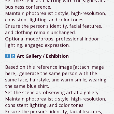
Set the scene as: chatting with colleagues at a
business conference.
Maintain photorealistic style, high-resolution,
consistent lighting, and color tones.
Ensure the person’s identity, facial features,
and clothing remain unchanged.
Optional mood/props: professional indoor
lighting, engaged expression.
Art Gallery / Exhibition
Based on this reference image [attach image
here], generate the same person with the
same face, hairstyle, and warm smile, wearing
the same blue shirt.
Set the scene as: observing art at a gallery.
Maintain photorealistic style, high-resolution,
consistent lighting, and color tones.
Ensure the person’s identity, facial features,