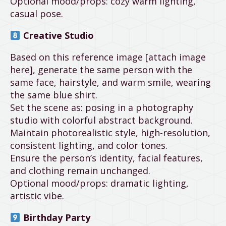
Optional mood/props: cozy warm lighting,
casual pose.
Creative Studio
Based on this reference image [attach image
here], generate the same person with the
same face, hairstyle, and warm smile, wearing
the same blue shirt.
Set the scene as: posing in a photography
studio with colorful abstract background.
Maintain photorealistic style, high-resolution,
consistent lighting, and color tones.
Ensure the person’s identity, facial features,
and clothing remain unchanged.
Optional mood/props: dramatic lighting,
artistic vibe.
Birthday Party