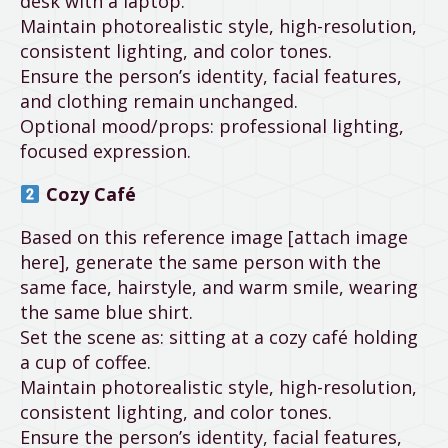
desk with a laptop.
Maintain photorealistic style, high-resolution,
consistent lighting, and color tones.
Ensure the person’s identity, facial features,
and clothing remain unchanged.
Optional mood/props: professional lighting,
focused expression.
Cozy Café
Based on this reference image [attach image
here], generate the same person with the
same face, hairstyle, and warm smile, wearing
the same blue shirt.
Set the scene as: sitting at a cozy café holding
a cup of coffee.
Maintain photorealistic style, high-resolution,
consistent lighting, and color tones.
Ensure the person’s identity, facial features,