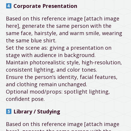
Corporate Presentation
Based on this reference image [attach image
here], generate the same person with the
same face, hairstyle, and warm smile, wearing
the same blue shirt.
Set the scene as: giving a presentation on
stage with audience in background.
Maintain photorealistic style, high-resolution,
consistent lighting, and color tones.
Ensure the person’s identity, facial features,
and clothing remain unchanged.
Optional mood/props: spotlight lighting,
confident pose.
Library / Studying
Based on this reference image [attach image