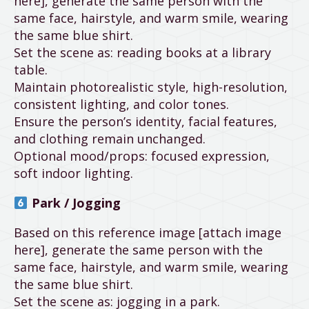
here], generate the same person with the
same face, hairstyle, and warm smile, wearing
the same blue shirt.
Set the scene as: reading books at a library
table.
Maintain photorealistic style, high-resolution,
consistent lighting, and color tones.
Ensure the person’s identity, facial features,
and clothing remain unchanged.
Optional mood/props: focused expression,
soft indoor lighting.
Park / Jogging
Based on this reference image [attach image
here], generate the same person with the
same face, hairstyle, and warm smile, wearing
the same blue shirt.
Set the scene as: jogging in a park.