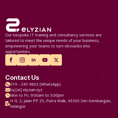
Our bespoke IT training and consultancy services are
tailored to meet the unique needs of your business,
empowering your teams to turn obstacles into
opportunities.
Contact Us
019 - 245 9802 (WhatsApp)
hq [at] elyzian.xyz
Mon to Fri, 9:00am to 5:00pm
H-9, 2, Jalan PP 25, Putra Walk, 43300 Seri Kembangan,
Selangor