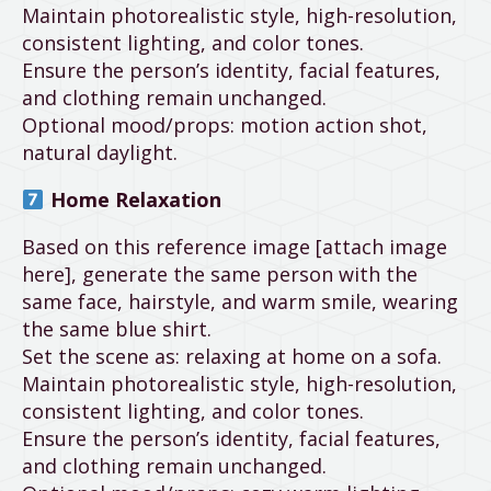
Maintain photorealistic style, high-resolution,
consistent lighting, and color tones.
Ensure the person’s identity, facial features,
and clothing remain unchanged.
Optional mood/props: motion action shot,
natural daylight.
Home Relaxation
Based on this reference image [attach image
here], generate the same person with the
same face, hairstyle, and warm smile, wearing
the same blue shirt.
Set the scene as: relaxing at home on a sofa.
Maintain photorealistic style, high-resolution,
consistent lighting, and color tones.
Ensure the person’s identity, facial features,
and clothing remain unchanged.