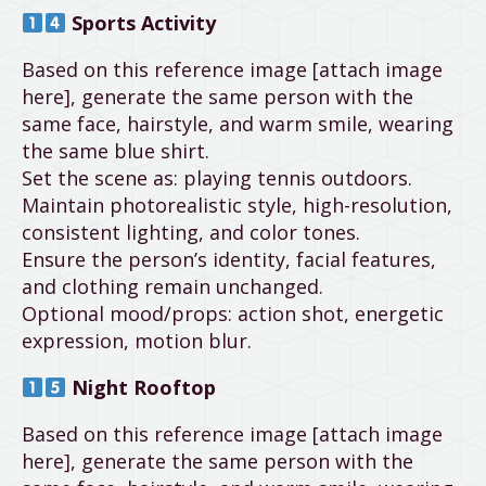
Sports Activity
Based on this reference image [attach image
here], generate the same person with the
same face, hairstyle, and warm smile, wearing
the same blue shirt.
Set the scene as: playing tennis outdoors.
Maintain photorealistic style, high-resolution,
consistent lighting, and color tones.
Ensure the person’s identity, facial features,
and clothing remain unchanged.
Optional mood/props: action shot, energetic
expression, motion blur.
Night Rooftop
Based on this reference image [attach image
here], generate the same person with the