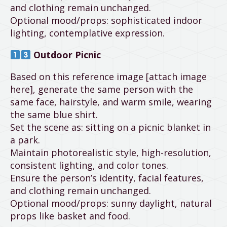
and clothing remain unchanged.
Optional mood/props: sophisticated indoor
lighting, contemplative expression.
Outdoor Picnic
Based on this reference image [attach image
here], generate the same person with the
same face, hairstyle, and warm smile, wearing
the same blue shirt.
Set the scene as: sitting on a picnic blanket in
a park.
Maintain photorealistic style, high-resolution,
consistent lighting, and color tones.
Ensure the person’s identity, facial features,
and clothing remain unchanged.
Optional mood/props: sunny daylight, natural
props like basket and food.