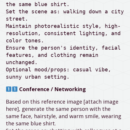
the same blue shirt.

Set the scene as: walking down a city 
street.

Maintain photorealistic style, high-
resolution, consistent lighting, and 
color tones.

Ensure the person's identity, facial 
features, and clothing remain 
unchanged.

Optional mood/props: casual vibe, 
sunny urban setting.
Conference / Networking
Based on this reference image [attach image
here], generate the same person with the
same face, hairstyle, and warm smile, wearing
the same blue shirt.