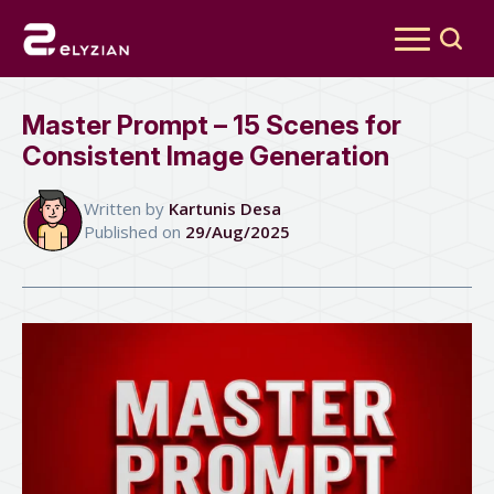
Search
for:
Master Prompt – 15 Scenes for
Consistent Image Generation
Written by 
Kartunis Desa
Published on 
29/Aug/2025