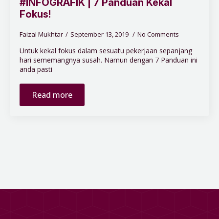
#INFOGRAFIK | 7 Panduan Kekal
Fokus!
Faizal Mukhtar
September 13, 2019
No Comments
Untuk kekal fokus dalam sesuatu pekerjaan sepanjang
hari sememangnya susah. Namun dengan 7 Panduan ini
anda pasti
Read more