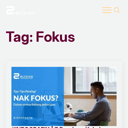
Search
for:
Tag:
Fokus