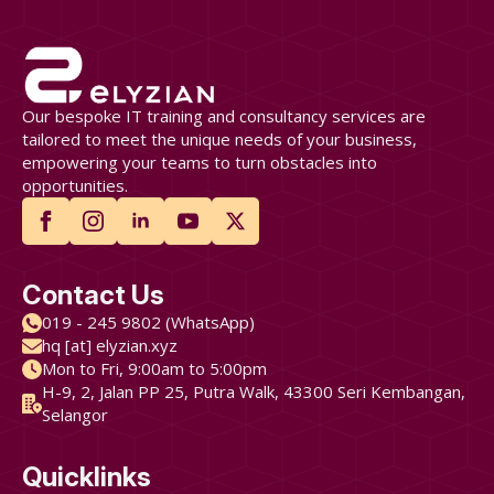
Our bespoke IT training and consultancy services are
tailored to meet the unique needs of your business,
empowering your teams to turn obstacles into
opportunities.
Contact Us
019 - 245 9802 (WhatsApp)
hq [at] elyzian.xyz
Mon to Fri, 9:00am to 5:00pm
H-9, 2, Jalan PP 25, Putra Walk, 43300 Seri Kembangan,
Selangor
Quicklinks