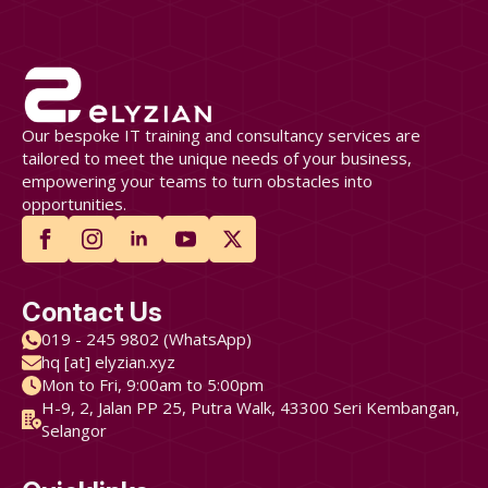
Our bespoke IT training and consultancy services are
tailored to meet the unique needs of your business,
empowering your teams to turn obstacles into
opportunities.
Contact Us
019 - 245 9802 (WhatsApp)
hq [at] elyzian.xyz
Mon to Fri, 9:00am to 5:00pm
H-9, 2, Jalan PP 25, Putra Walk, 43300 Seri Kembangan,
Selangor