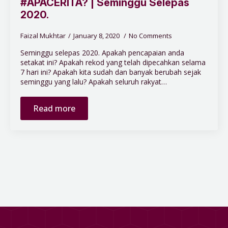
#APACERITA? | Seminggu Selepas
2020.
Faizal Mukhtar
January 8, 2020
No Comments
Seminggu selepas 2020. Apakah pencapaian anda
setakat ini? Apakah rekod yang telah dipecahkan selama
7 hari ini? Apakah kita sudah dan banyak berubah sejak
seminggu yang lalu? Apakah seluruh rakyat…
Read more