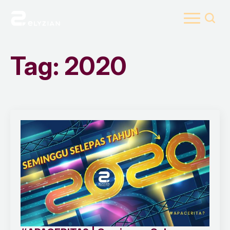
Search
for:
Tag:
2020