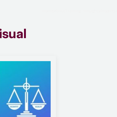
Home
About
Training
Insights
Projects
isual