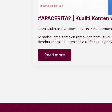
#APACERITA? | Kualiti Konten 
Faizal Mukhtar
October 30, 2019
No Commen
Semakin lama semakin ramai dan berpusu-pus
berebut meraih konten serta trafik untuk portal
Read more