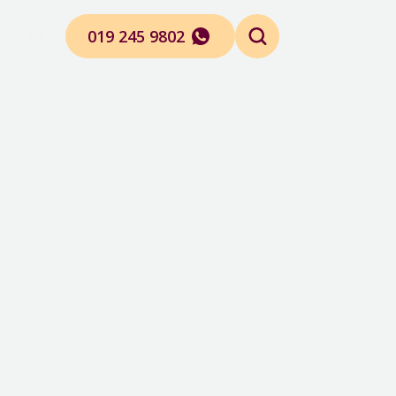
019 245 9802
Contact Us
Search
for: