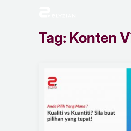
Tag:
Konten V