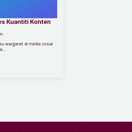
vs Kuantiti Konten
ts
u warganet di media sosial
....