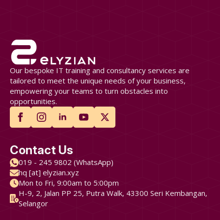
Our bespoke IT training and consultancy services are
tailored to meet the unique needs of your business,
empowering your teams to turn obstacles into
opportunities.
Contact Us
019 - 245 9802 (WhatsApp)
hq [at] elyzian.xyz
Mon to Fri, 9:00am to 5:00pm
H-9, 2, Jalan PP 25, Putra Walk, 43300 Seri Kembangan,
Selangor