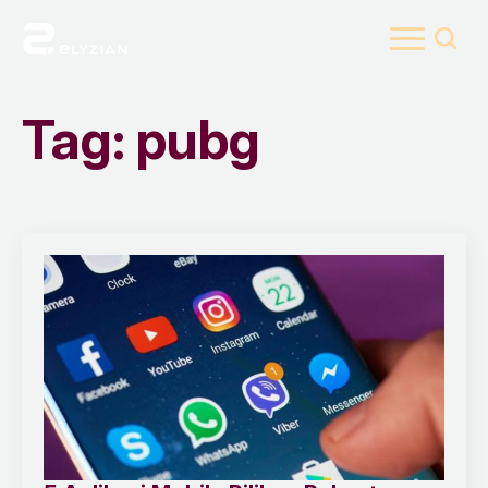
Search
for:
Tag:
pubg