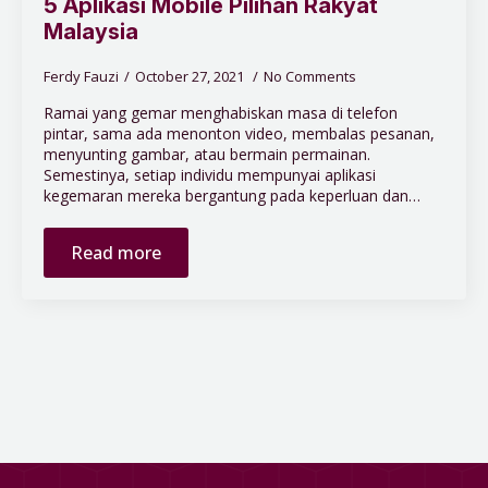
5 Aplikasi Mobile Pilihan Rakyat
Malaysia
Ferdy Fauzi
October 27, 2021
No Comments
Ramai yang gemar menghabiskan masa di telefon
pintar, sama ada menonton video, membalas pesanan,
menyunting gambar, atau bermain permainan.
Semestinya, setiap individu mempunyai aplikasi
kegemaran mereka bergantung pada keperluan dan…
Read more