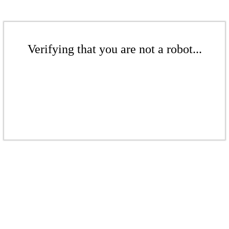
Verifying that you are not a robot...